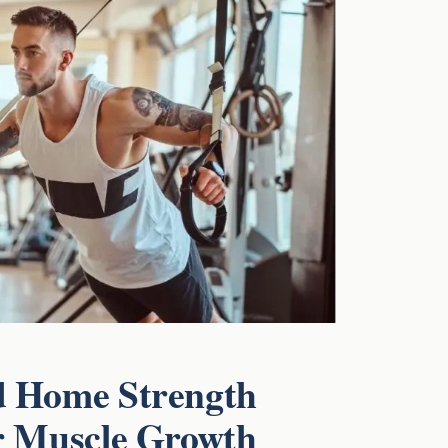
d Home Strength
r Muscle Growth