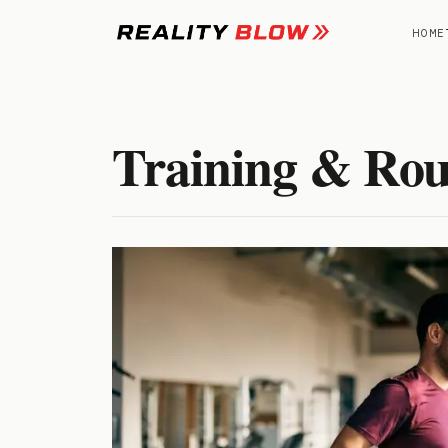
Skip
to
HOME
content
Training & Rou