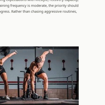
ining frequency is moderate, the priority should
gress. Rather than chasing aggressive routines,