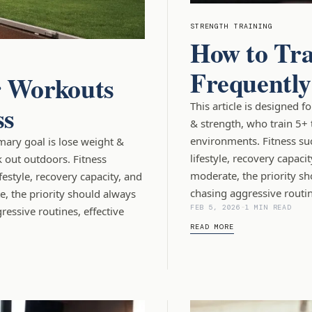
STRENGTH TRAINING
How to Tra
Frequentl
 Workouts
ss
This article is designed 
& strength, who train 5+ 
environments. Fitness su
imary goal is lose weight &
lifestyle, recovery capaci
 out outdoors. Fitness
moderate, the priority sh
estyle, recovery capacity, and
chasing aggressive routin
, the priority should always
FEB 5, 2026
-
1 MIN READ
essive routines, effective
READ MORE