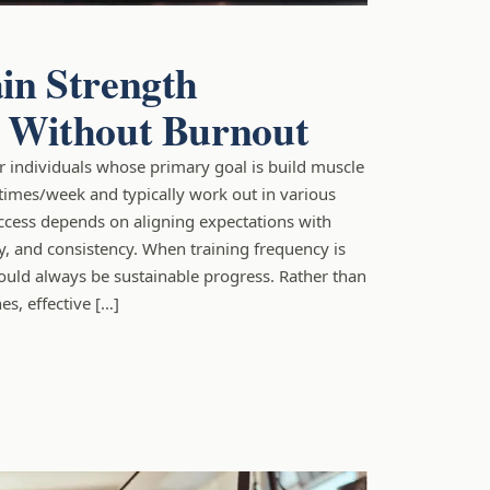
in Strength
y Without Burnout
for individuals whose primary goal is build muscle
times/week and typically work out in various
ccess depends on aligning expectations with
ty, and consistency. When training frequency is
ould always be sustainable progress. Rather than
es, effective […]