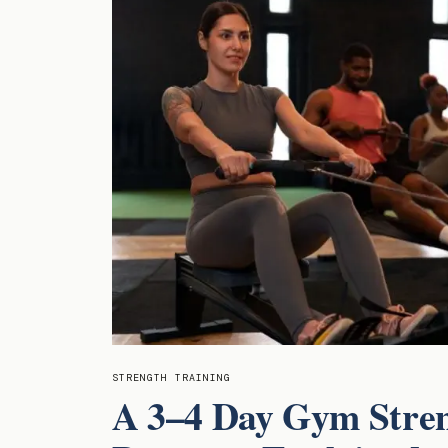
STRENGTH TRAINING
A 3–4 Day Gym Stre