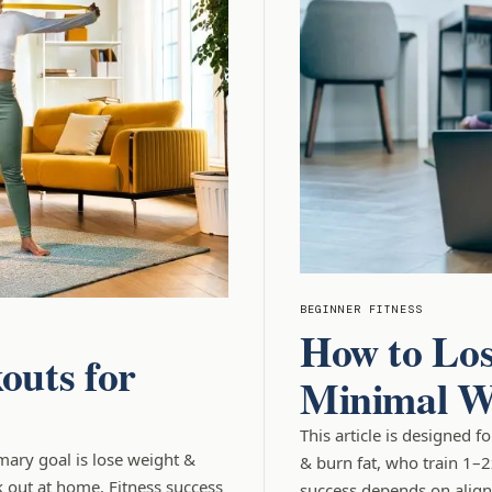
BEGINNER FITNESS
How to Los
outs for
Minimal W
This article is designed 
imary goal is lose weight &
& burn fat, who train 1–
 out at home. Fitness success
success depends on aligni