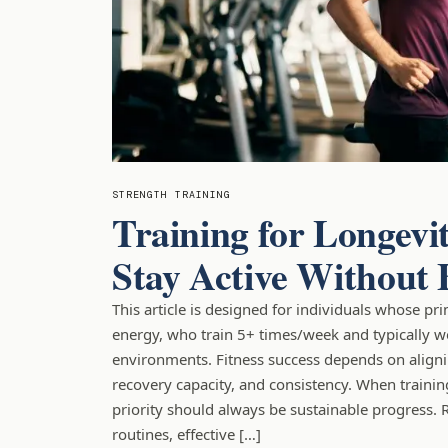
STRENGTH TRAINING
Training for Longevi
Stay Active Without
This article is designed for individuals whose pr
energy, who train 5+ times/week and typically w
environments. Fitness success depends on alignin
recovery capacity, and consistency. When trainin
priority should always be sustainable progress. 
routines, effective […]