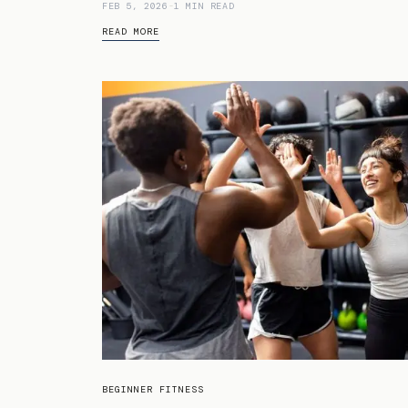
FEB 5, 2026
-
1 MIN READ
READ MORE
BEGINNER FITNESS