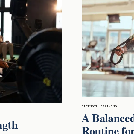
STRENGTH TRAINING
A Balance
ngth
Routine fo