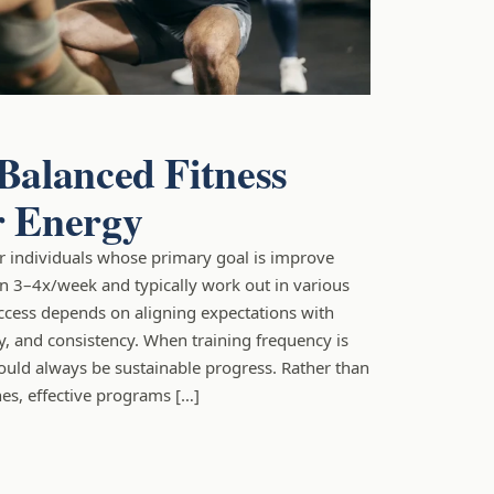
 Balanced Fitness
r Energy
for individuals whose primary goal is improve
in 3–4x/week and typically work out in various
ccess depends on aligning expectations with
ty, and consistency. When training frequency is
ould always be sustainable progress. Rather than
es, effective programs […]