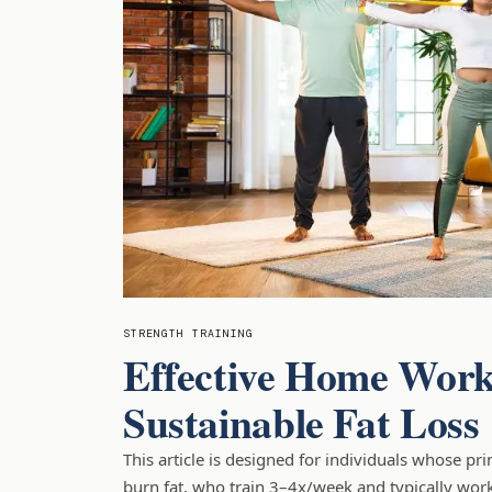
STRENGTH TRAINING
Effective Home Work
Sustainable Fat Loss
This article is designed for individuals whose pr
burn fat, who train 3–4x/week and typically work