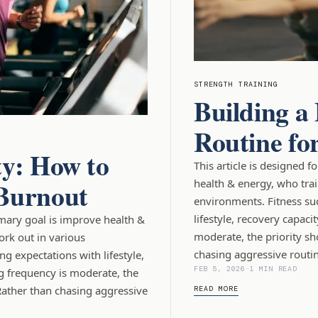
STRENGTH TRAINING
Building a
Routine fo
ty: How to
This article is designed 
 Burnout
health & energy, who tra
environments. Fitness su
lifestyle, recovery capaci
imary goal is improve health &
moderate, the priority sh
ork out in various
chasing aggressive routin
g expectations with lifestyle,
FEB 5, 2026
-
1 MIN READ
g frequency is moderate, the
Rather than chasing aggressive
READ MORE