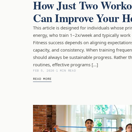
How Just Two Worko
Can Improve Your H
This article is designed for individuals whose pr
energy, who train 1–2x/week and typically work 
Fitness success depends on aligning expectations 
capacity, and consistency. When training frequen
should always be sustainable progress. Rather t
routines, effective programs […]
FEB 5, 2026
-
1 MIN READ
READ MORE