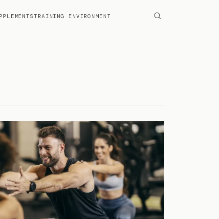
PPLEMENTS
TRAINING ENVIRONMENT