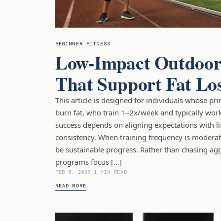
BEGINNER FITNESS
Low-Impact Outdoor
That Support Fat Lo
This article is designed for individuals whose pr
burn fat, who train 1–2x/week and typically work
success depends on aligning expectations with lif
consistency. When training frequency is moderate
be sustainable progress. Rather than chasing aggr
programs focus […]
FEB 5, 2026
-
1 MIN READ
READ MORE