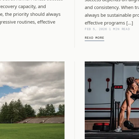
recovery capacity, and
and consistency. When tra
, the priority should always
always be sustainable pro
essive routines, effective
effective programs […]
FEB 5, 2026
-
1 MIN READ
READ MORE