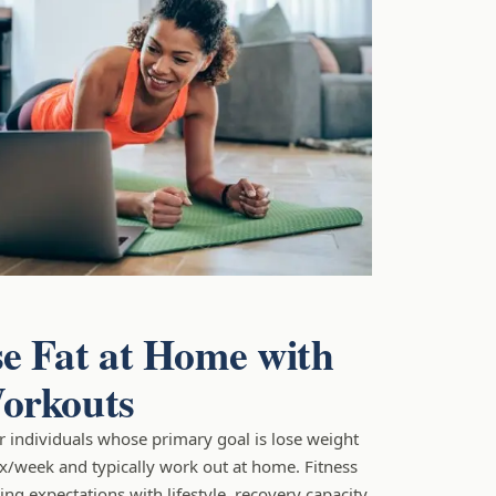
e Fat at Home with
orkouts
for individuals whose primary goal is lose weight
2x/week and typically work out at home. Fitness
ng expectations with lifestyle, recovery capacity,