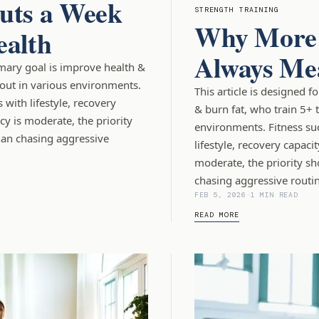
uts a Week
STRENGTH TRAINING
Why More 
ealth
Always Mea
imary goal is improve health &
out in various environments.
This article is designed 
with lifestyle, recovery
& burn fat, who train 5+ 
cy is moderate, the priority
environments. Fitness su
han chasing aggressive
lifestyle, recovery capaci
moderate, the priority sh
chasing aggressive routin
FEB 5, 2026
-
1 MIN READ
READ MORE