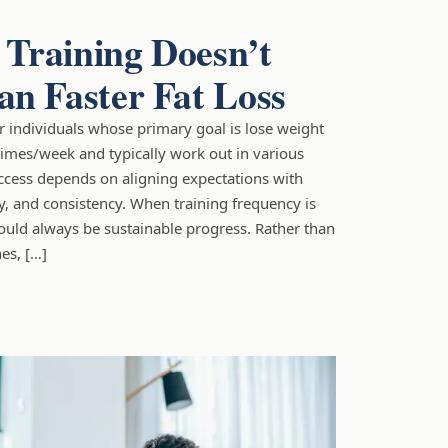
Training Doesn’t
n Faster Fat Loss
for individuals whose primary goal is lose weight
times/week and typically work out in various
ccess depends on aligning expectations with
ty, and consistency. When training frequency is
ould always be sustainable progress. Rather than
es, […]