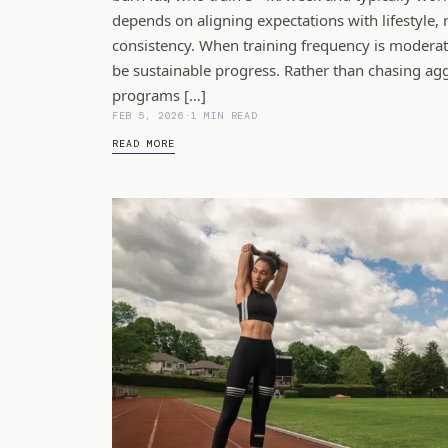
depends on aligning expectations with lifestyle, 
consistency. When training frequency is moderate
be sustainable progress. Rather than chasing aggr
programs […]
FEB 5, 2026
-
1 MIN READ
READ MORE