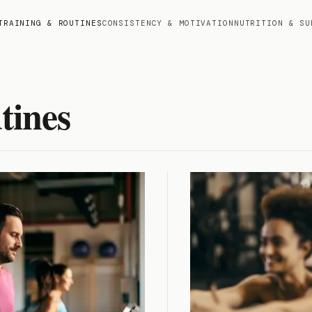
TRAINING & ROUTINES
CONSISTENCY & MOTIVATION
NUTRITION & SU
tines