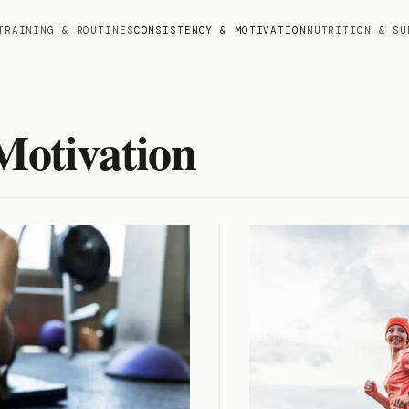
TRAINING & ROUTINES
CONSISTENCY & MOTIVATION
NUTRITION & SU
Motivation