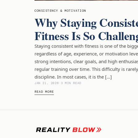
CONSISTENCY & MOTIVATION
Why Staying Consist
Fitness Is So Challen
Staying consistent with fitness is one of the bigg
regardless of age, experience, or motivation leve
strong intentions, clear goals, and high enthusia
regular training over time. This difficulty is rarel
discipline. In most cases, it is the […]
JAN 21, 2026
-
3 MIN READ
READ MORE