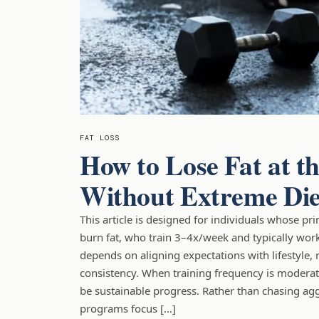
FAT LOSS
How to Lose Fat at 
Without Extreme Die
This article is designed for individuals whose pr
burn fat, who train 3–4x/week and typically wor
depends on aligning expectations with lifestyle, 
consistency. When training frequency is moderate
be sustainable progress. Rather than chasing aggr
programs focus […]