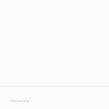
PUBLICATION