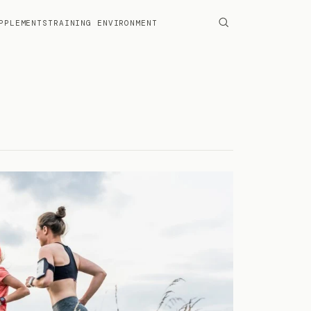
PPLEMENTS
TRAINING ENVIRONMENT