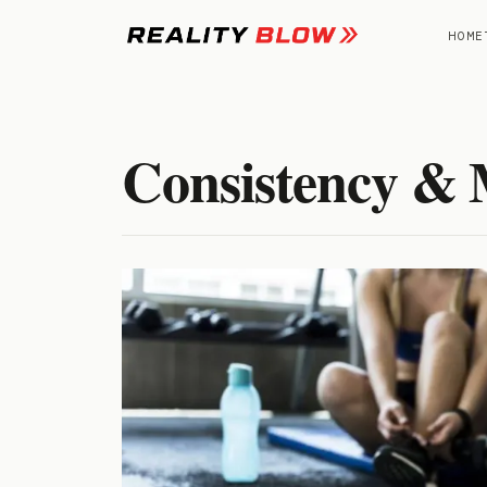
Skip
to
HOME
content
Consistency & 