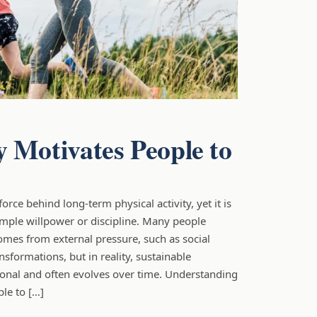
 Motivates People to
e
force behind long-term physical activity, yet it is
mple willpower or discipline. Many people
omes from external pressure, such as social
nsformations, but in reality, sustainable
sonal and often evolves over time. Understanding
le to […]