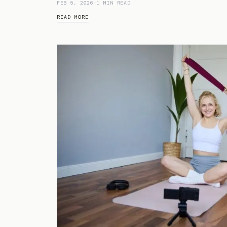
FEB 5, 2026
-
1 MIN READ
READ MORE