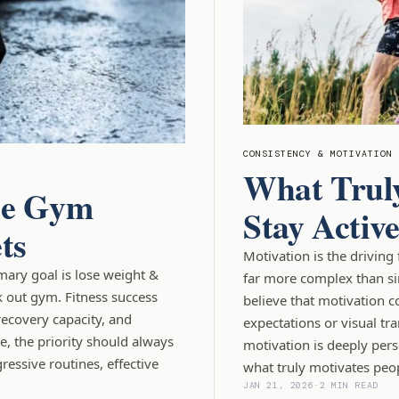
CONSISTENCY & MOTIVATION
What Truly
the Gym
Stay Activ
ts
Motivation is the driving 
imary goal is lose weight &
far more complex than si
k out gym. Fitness success
believe that motivation c
recovery capacity, and
expectations or visual tra
, the priority should always
motivation is deeply per
essive routines, effective
what truly motivates peop
JAN 21, 2026
-
2 MIN READ