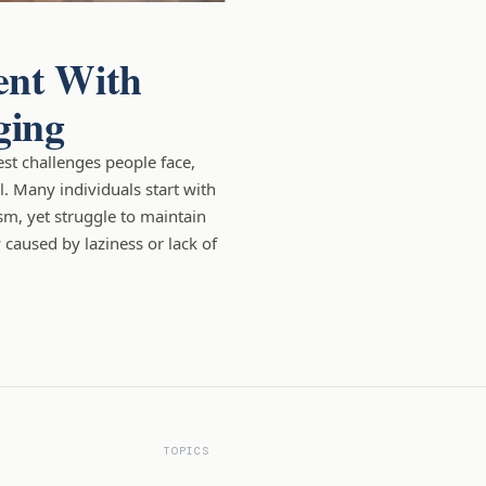
ent With
ging
est challenges people face,
l. Many individuals start with
sm, yet struggle to maintain
y caused by laziness or lack of
TOPICS