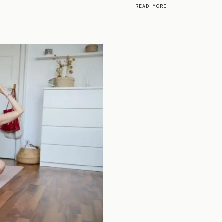
READ MORE