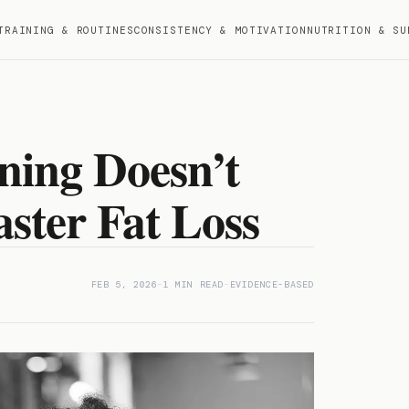
TRAINING & ROUTINES
CONSISTENCY & MOTIVATION
NUTRITION & SU
ing Doesn’t
ster Fat Loss
FEB 5, 2026
-
1 MIN READ
-
EVIDENCE-BASED