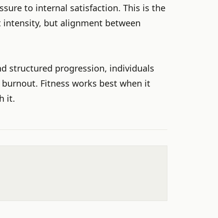
ssure to internal satisfaction. This is the
t intensity, but alignment between
nd structured progression, individuals
 burnout. Fitness works best when it
 it.