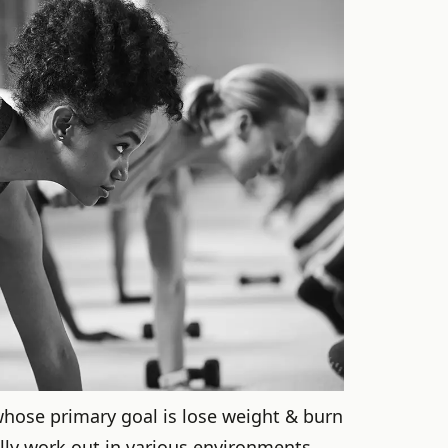
 whose primary goal is lose weight & burn
lly work out in various environments.