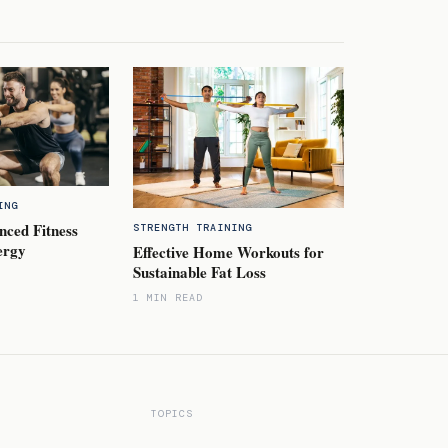
ING
nced Fitness
STRENGTH TRAINING
ergy
Effective Home Workouts for
Sustainable Fat Loss
1 MIN READ
TOPICS