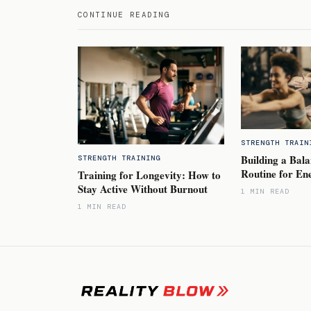
CONTINUE READING
STRENGTH TRAIN
Building a Bala
STRENGTH TRAINING
Routine for En
Training for Longevity: How to
Stay Active Without Burnout
1 MIN READ
1 MIN READ