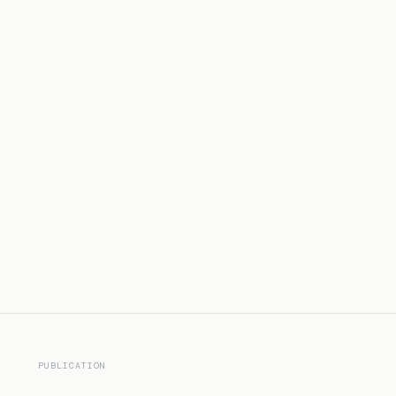
PUBLICATION