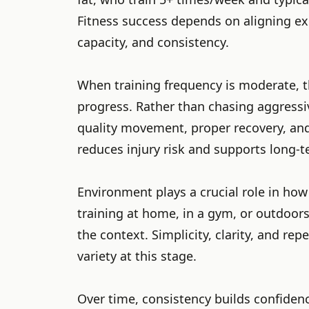
Fitness success depends on aligning exp
capacity, and consistency.
When training frequency is moderate, t
progress. Rather than chasing aggressi
quality movement, proper recovery, an
reduces injury risk and supports long-
Environment plays a crucial role in how
training at home, in a gym, or outdoors,
the context. Simplicity, clarity, and re
variety at this stage.
Over time, consistency builds confiden