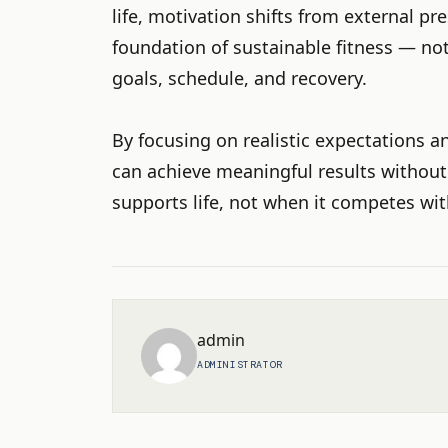
life, motivation shifts from external pre
foundation of sustainable fitness — no
goals, schedule, and recovery.
By focusing on realistic expectations a
can achieve meaningful results without
supports life, not when it competes with
admin
ADMINISTRATOR