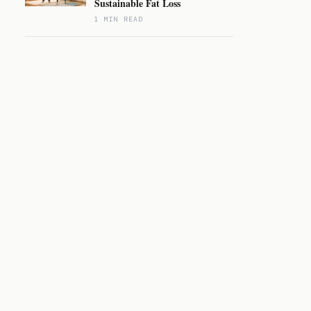
Sustainable Fat Loss
1 MIN READ