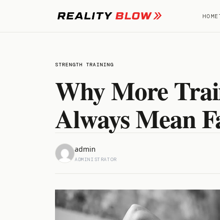
Skip
to
HOME
content
STRENGTH TRAINING
Why More Train
Always Mean Fa
admin
ADMINISTRATOR