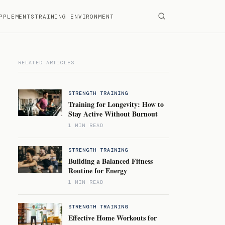
PPLEMENTS
TRAINING ENVIRONMENT
RELATED ARTICLES
STRENGTH TRAINING
Training for Longevity: How to
Stay Active Without Burnout
1 MIN READ
STRENGTH TRAINING
Building a Balanced Fitness
Routine for Energy
1 MIN READ
STRENGTH TRAINING
Effective Home Workouts for