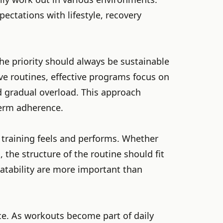
ectations with lifestyle, recovery
he priority should always be sustainable
ve routines, effective programs focus on
d gradual overload. This approach
term adherence.
 training feels and performs. Whether
 the structure of the routine should fit
peatability are more important than
ce. As workouts become part of daily