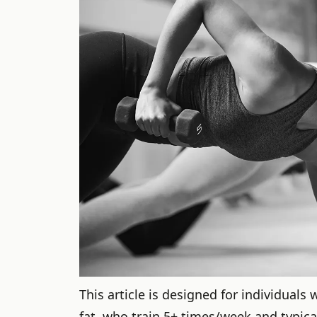
This article is designed for individuals
fat, who train 5+ times/week and typica