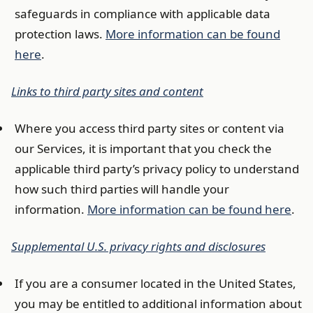
safeguards in compliance with applicable data
protection laws.
More information can be found
here
.
Links to third party sites and content
Where you access third party sites or content via
our Services, it is important that you check the
applicable third party’s privacy policy to understand
how such third parties will handle your
information.
More information can be found here
.
Supplemental U.S. privacy rights and disclosures
If you are a consumer located in the United States,
you may be entitled to additional information about