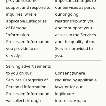
provide customer
important changes to
support and respond to
our Services as part of
inquiries, where
our ongoing
applicable.
Categories
relationship with you
of Personal
and to support your
Information
access to the Services
Processed
:Information
and the quality of the
you provide to us
Services provided to
directly.
you.
Serving advertisements
to you on our
Consent (where
Services.
Categories of
required by applicable
Personal Information
law), or for our
Processed
:Information
legitimate
we collect through
interests,
e.g
., to