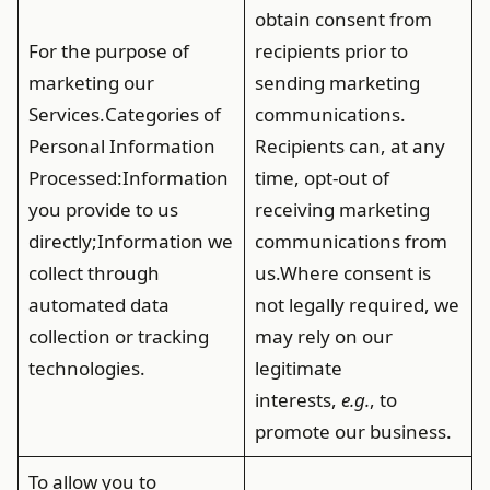
obtain consent from
For the purpose of
recipients prior to
marketing our
sending marketing
Services.
Categories of
communications.
Personal Information
Recipients can, at any
Processed
:Information
time, opt-out of
you provide to us
receiving marketing
directly;Information we
communications from
collect through
us.Where consent is
automated data
not legally required, we
collection or tracking
may rely on our
technologies.
legitimate
interests,
e.g.
, to
promote our business.
To allow you to