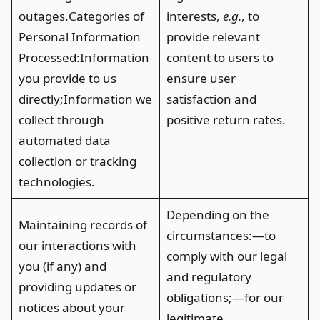
outages.
Categories of
interests,
e.g.
, to
Personal Information
provide relevant
Processed
:Information
content to users to
you provide to us
ensure user
directly;Information we
satisfaction and
collect through
positive return rates.
automated data
collection or tracking
technologies.
Depending on the
Maintaining records of
circumstances:—to
our interactions with
comply with our legal
you (if any) and
and regulatory
providing updates or
obligations;—for our
notices about your
legitimate