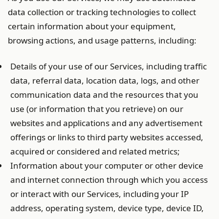
data collection or tracking technologies to collect
certain information about your equipment,
browsing actions, and usage patterns, including:
Details of your use of our Services, including traffic
data, referral data, location data, logs, and other
communication data and the resources that you
use (or information that you retrieve) on our
websites and applications and any advertisement
offerings or links to third party websites accessed,
acquired or considered and related metrics;
Information about your computer or other device
and internet connection through which you access
or interact with our Services, including your IP
address, operating system, device type, device ID,