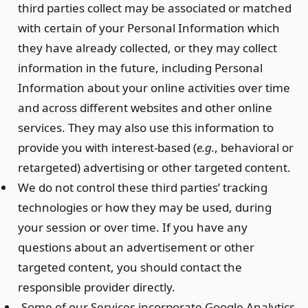
third parties collect may be associated or matched
with certain of your Personal Information which
they have already collected, or they may collect
information in the future, including Personal
Information about your online activities over time
and across different websites and other online
services. They may also use this information to
provide you with interest-based (
e.g.
, behavioral or
retargeted) advertising or other targeted content.
We do not control these third parties’ tracking
technologies or how they may be used, during
your session or over time. If you have any
questions about an advertisement or other
targeted content, you should contact the
responsible provider directly.
Some of our Services incorporate Google Analytics