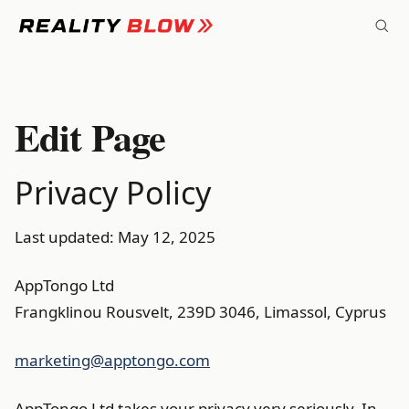
Skip
to
content
Edit Page
Privacy Policy
Last updated: May 12, 2025
AppTongo Ltd
Frangklinou Rousvelt, 239D 3046, Limassol, Cyprus
marketing@apptongo.com
AppTongo Ltd takes your privacy very seriously. In