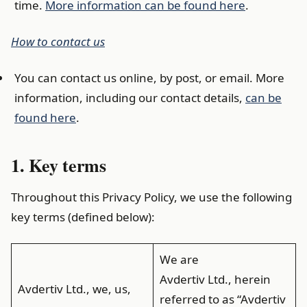
time.
More information can be found here
.
How to contact us
You can contact us online, by post, or email. More
information, including our contact details,
can be
found here
.
1. Key terms
Throughout this Privacy Policy, we use the following
key terms (defined below):
We are
Avdertiv Ltd., herein
Avdertiv Ltd., we, us,
referred to as “Avdertiv