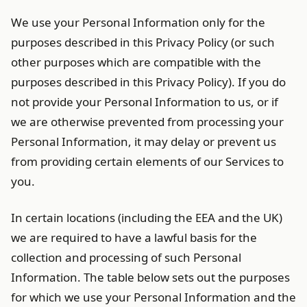
We use your Personal Information only for the
purposes described in this Privacy Policy (or such
other purposes which are compatible with the
purposes described in this Privacy Policy). If you do
not provide your Personal Information to us, or if
we are otherwise prevented from processing your
Personal Information, it may delay or prevent us
from providing certain elements of our Services to
you.
In certain locations (including the EEA and the UK)
we are required to have a lawful basis for the
collection and processing of such Personal
Information. The table below sets out the purposes
for which we use your Personal Information and the