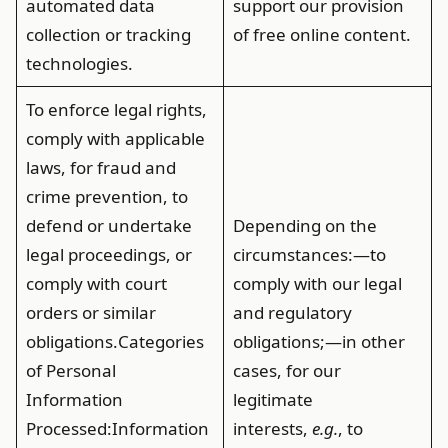
automated data
support our provision
collection or tracking
of free online content.
technologies.
To enforce legal rights,
comply with applicable
laws, for fraud and
crime prevention, to
defend or undertake
Depending on the
legal proceedings, or
circumstances:—to
comply with court
comply with our legal
orders or similar
and regulatory
obligations.
Categories
obligations;—in other
of Personal
cases, for our
Information
legitimate
Processed
:Information
interests,
e.g.
, to