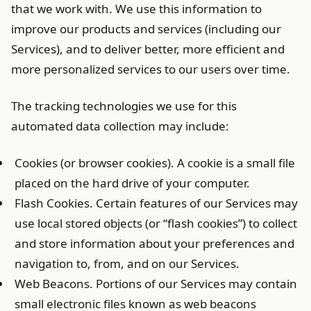
that we work with. We use this information to
improve our products and services (including our
Services), and to deliver better, more efficient and
more personalized services to our users over time.
The tracking technologies we use for this
automated data collection may include:
Cookies (or browser cookies). A cookie is a small file
placed on the hard drive of your computer.
Flash Cookies. Certain features of our Services may
use local stored objects (or “flash cookies”) to collect
and store information about your preferences and
navigation to, from, and on our Services.
Web Beacons. Portions of our Services may contain
small electronic files known as web beacons