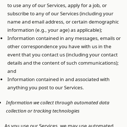
to use any of our Services, apply for a job, or
subscribe to any of our Services (including your
name and email address, or certain demographic
information (e.g., your age) as applicable);
Information contained in any messages, emails or
other correspondence you have with us in the
event that you contact us (including your contact
details and the content of such communications);
and
Information contained in and associated with
anything you post to our Services.
Information we collect through automated data
collection or tracking technologies
As you use our Services, we may use automated