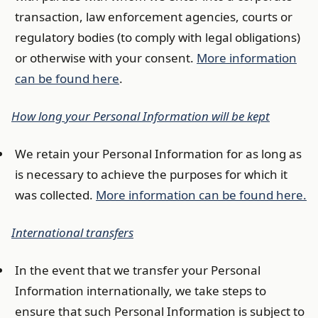
transaction, law enforcement agencies, courts or
regulatory bodies (to comply with legal obligations)
or otherwise with your consent.
More information
can be found here
.
How long your Personal Information will be kept
We retain your Personal Information for as long as
is necessary to achieve the purposes for which it
was collected.
More information can be found here.
International transfers
In the event that we transfer your Personal
Information internationally, we take steps to
ensure that such Personal Information is subject to