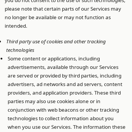
you do not consent to the use of such technologies,
please note that certain parts of our Services may
no longer be available or may not function as
intended.
Third party use of cookies and other tracking
technologies
Some content or applications, including
advertisements, available through our Services
are served or provided by third parties, including
advertisers, ad networks and ad servers, content
providers, and application providers. These third
parties may also use cookies alone or in
conjunction with web beacons or other tracking
technologies to collect information about you
when you use our Services. The information these