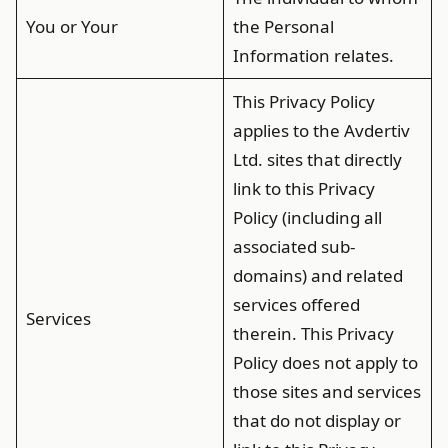
You or Your
the Personal
Information relates.
This Privacy Policy
applies to the Avdertiv
Ltd. sites that directly
link to this Privacy
Policy (including all
associated sub-
domains) and related
services offered
Services
therein. This Privacy
Policy does not apply to
those sites and services
that do not display or