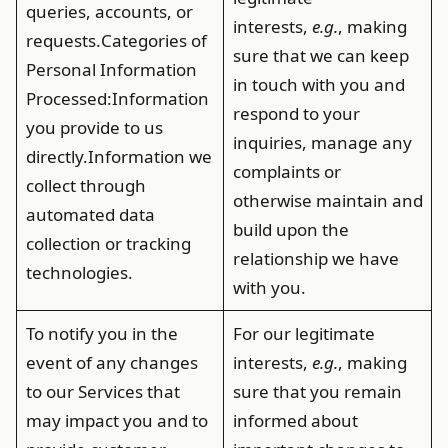
queries, accounts, or
interests,
e.g.
, making
requests.
Categories of
sure that we can keep
Personal Information
in touch with you and
Processed
:Information
respond to your
you provide to us
inquiries, manage any
directly.Information we
complaints or
collect through
otherwise maintain and
automated data
build upon the
collection or tracking
relationship we have
technologies.
with you.
To notify you in the
For our legitimate
event of any changes
interests,
e.g.
, making
to our Services that
sure that you remain
may impact you and to
informed about