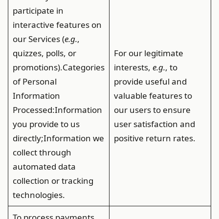
participate in
interactive features on
our Services (
e.g.
,
quizzes, polls, or
For our legitimate
promotions).
Categories
interests,
e.g.
, to
of Personal
provide useful and
Information
valuable features to
Processed
:Information
our users to ensure
you provide to us
user satisfaction and
directly;Information we
positive return rates.
collect through
automated data
collection or tracking
technologies.
To process payments,