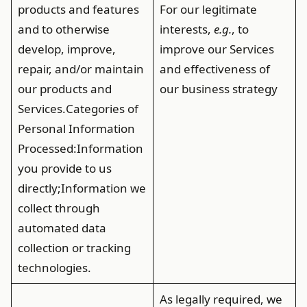
products and features
For our legitimate
and to otherwise
interests,
e.g.
, to
develop, improve,
improve our Services
repair, and/or maintain
and effectiveness of
our products and
our business strategy
Services.
Categories of
Personal Information
Processed
:Information
you provide to us
directly;Information we
collect through
automated data
collection or tracking
technologies.
As legally required, we