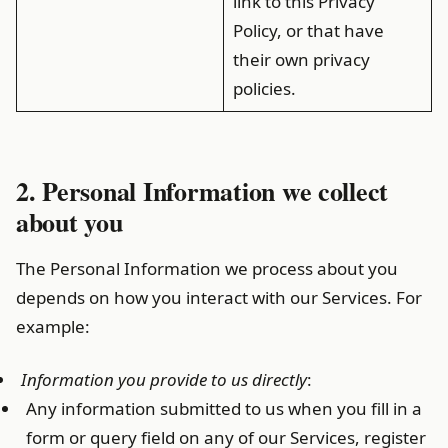
link to this Privacy
Policy, or that have
their own privacy
policies.
2. Personal Information we collect
about you
The Personal Information we process about you
depends on how you interact with our Services. For
example:
Information you provide to us directly
:
Any information submitted to us when you fill in a
form or query field on any of our Services, register