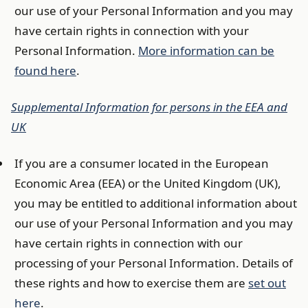
our use of your Personal Information and you may
have certain rights in connection with your
Personal Information.
More information can be
found here
.
Supplemental Information for persons in the EEA and
UK
If you are a consumer located in the European
Economic Area (EEA) or the United Kingdom (UK),
you may be entitled to additional information about
our use of your Personal Information and you may
have certain rights in connection with our
processing of your Personal Information. Details of
these rights and how to exercise them are
set out
here
.