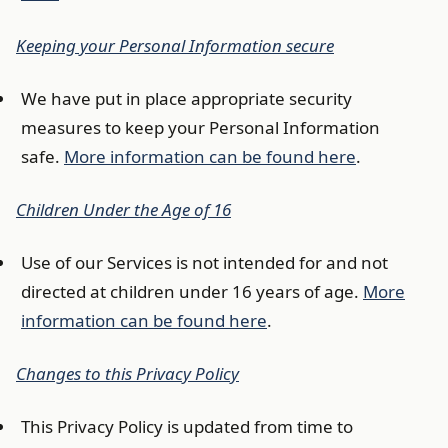
Keeping your Personal Information secure
We have put in place appropriate security
measures to keep your Personal Information
safe.
More information can be found here
.
Children Under the Age of 16
Use of our Services is not intended for and not
directed at children under 16 years of age.
More
information can be found here
.
Changes to this Privacy Policy
This Privacy Policy is updated from time to