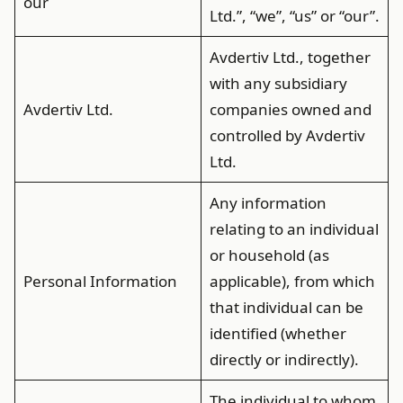
our
Ltd.”, “we”, “us” or “our”.
Avdertiv Ltd., together
with any subsidiary
Avdertiv Ltd.
companies owned and
controlled by Avdertiv
Ltd.
Any information
relating to an individual
or household (as
Personal Information
applicable), from which
that individual can be
identified (whether
directly or indirectly).
The individual to whom