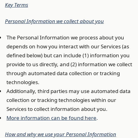
Key Terms
Personal Information we collect about you
The Personal Information we process about you
depends on how you interact with our Services (as
defined below) but can include (1) information you
provide to us directly, and (2) information we collect
through automated data collection or tracking
technologies.
Additionally, third parties may use automated data
collection or tracking technologies within our
Services to collect information about you.
More information can be found here
.
How and why we use your Personal Information