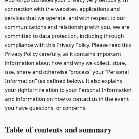
connection with the websites, applications and
services that we operate, and with respect to our
communications and relationship with you, we are
committed to data protection, including through
compliance with this Privacy Policy. Please read this
Privacy Policy carefully, as it contains important
information about how and why we collect, store,
use, share and otherwise “process” your “Personal
Information” (as defined below). It also explains
your rights in relation to your Personal Information
and information on how to contact us in the event
you have questions, or concerns.
Table of contents and summary