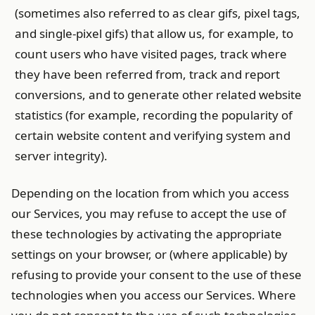
(sometimes also referred to as clear gifs, pixel tags,
and single-pixel gifs) that allow us, for example, to
count users who have visited pages, track where
they have been referred from, track and report
conversions, and to generate other related website
statistics (for example, recording the popularity of
certain website content and verifying system and
server integrity).
Depending on the location from which you access
our Services, you may refuse to accept the use of
these technologies by activating the appropriate
settings on your browser, or (where applicable) by
refusing to provide your consent to the use of these
technologies when you access our Services. Where