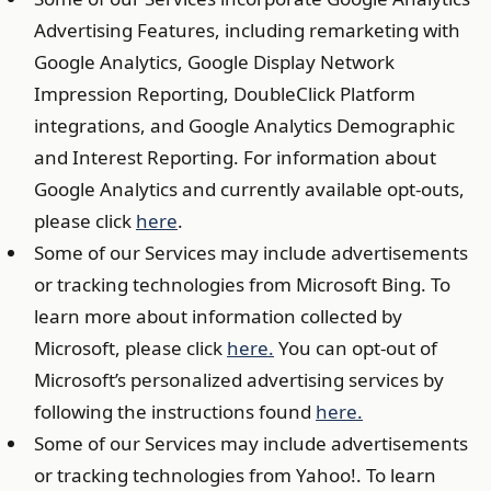
Advertising Features, including remarketing with
Google Analytics, Google Display Network
Impression Reporting, DoubleClick Platform
integrations, and Google Analytics Demographic
and Interest Reporting. For information about
Google Analytics and currently available opt-outs,
please click
here
.
Some of our Services may include advertisements
or tracking technologies from Microsoft Bing. To
learn more about information collected by
Microsoft, please click
here.
You can opt-out of
Microsoft’s personalized advertising services by
following the instructions found
here.
Some of our Services may include advertisements
or tracking technologies from Yahoo!. To learn