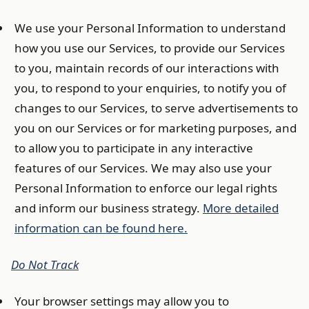
We use your Personal Information to understand
how you use our Services, to provide our Services
to you, maintain records of our interactions with
you, to respond to your enquiries, to notify you of
changes to our Services, to serve advertisements to
you on our Services or for marketing purposes, and
to allow you to participate in any interactive
features of our Services. We may also use your
Personal Information to enforce our legal rights
and inform our business strategy.
More detailed
information can be found here.
Do Not Track
Your browser settings may allow you to