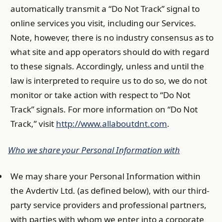
automatically transmit a “Do Not Track” signal to
online services you visit, including our Services.
Note, however, there is no industry consensus as to
what site and app operators should do with regard
to these signals. Accordingly, unless and until the
law is interpreted to require us to do so, we do not
monitor or take action with respect to “Do Not
Track” signals. For more information on “Do Not
Track,” visit
http://www.allaboutdnt.com
.
Who we share your Personal Information with
We may share your Personal Information within
the Avdertiv Ltd. (as defined below), with our third-
party service providers and professional partners,
with parties with whom we enter into a corporate