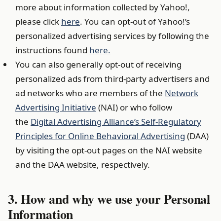
more about information collected by Yahoo!,
please click
here
. You can opt-out of Yahoo!’s
personalized advertising services by following the
instructions found
here
.
You can also generally opt-out of receiving
personalized ads from third-party advertisers and
ad networks who are members of the
Network
Advertising Initiative
(NAI) or who follow
the
Digital Advertising Alliance’s Self-Regulatory
Principles for Online Behavioral Advertising
(DAA)
by visiting the opt-out pages on the NAI website
and the DAA website, respectively.
3. How and why we use your Personal
Information