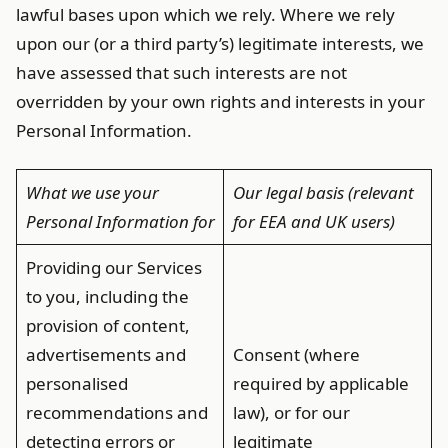
lawful bases upon which we rely. Where we rely
upon our (or a third party’s) legitimate interests, we
have assessed that such interests are not
overridden by your own rights and interests in your
Personal Information.
What we use your
Our legal basis (relevant
Personal Information for
for EEA and UK users)
Providing our Services
to you, including the
provision of content,
advertisements and
Consent (where
personalised
required by applicable
recommendations and
law), or for our
detecting errors or
legitimate