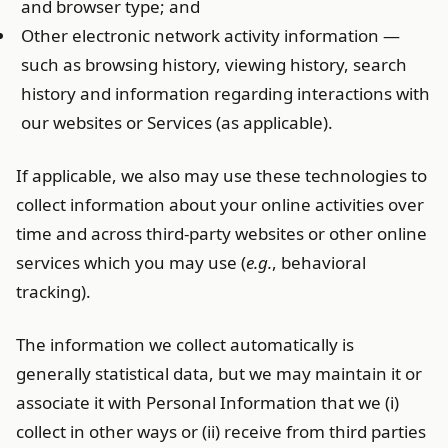
and browser type; and
Other electronic network activity information —
such as browsing history, viewing history, search
history and information regarding interactions with
our websites or Services (as applicable).
If applicable, we also may use these technologies to
collect information about your online activities over
time and across third-party websites or other online
services which you may use (
e.g.
, behavioral
tracking).
The information we collect automatically is
generally statistical data, but we may maintain it or
associate it with Personal Information that we (i)
collect in other ways or (ii) receive from third parties