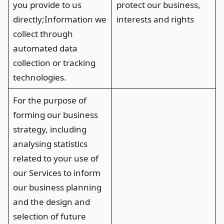
you provide to us
protect our business,
directly;Information we
interests and rights
collect through
automated data
collection or tracking
technologies.
For the purpose of
forming our business
strategy, including
analysing statistics
related to your use of
our Services to inform
our business planning
and the design and
selection of future