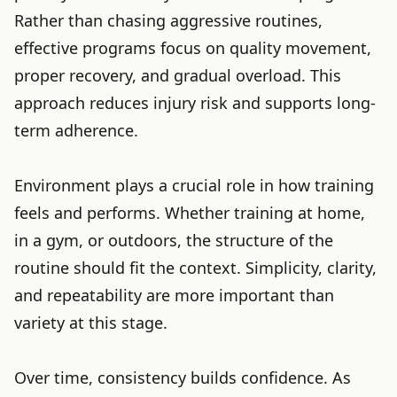
Rather than chasing aggressive routines,
effective programs focus on quality movement,
proper recovery, and gradual overload. This
approach reduces injury risk and supports long-
term adherence.
Environment plays a crucial role in how training
feels and performs. Whether training at home,
in a gym, or outdoors, the structure of the
routine should fit the context. Simplicity, clarity,
and repeatability are more important than
variety at this stage.
Over time, consistency builds confidence. As