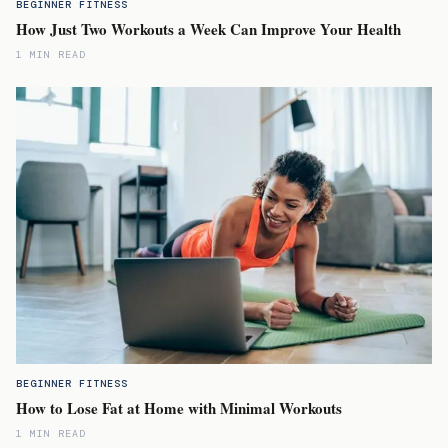
BEGINNER FITNESS
How Just Two Workouts a Week Can Improve Your Health
1 MIN READ
BEGINNER FITNESS
How to Lose Fat at Home with Minimal Workouts
1 MIN READ