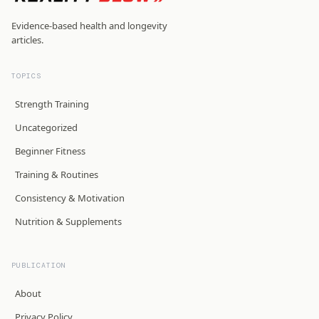
Evidence-based health and longevity
articles.
TOPICS
Strength Training
Uncategorized
Beginner Fitness
Training & Routines
Consistency & Motivation
Nutrition & Supplements
PUBLICATION
About
Privacy Policy