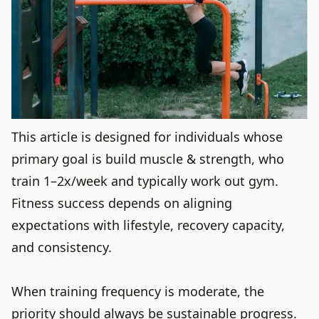
This article is designed for individuals whose
primary goal is build muscle & strength, who
train 1–2x/week and typically work out gym.
Fitness success depends on aligning
expectations with lifestyle, recovery capacity,
and consistency.
When training frequency is moderate, the
priority should always be sustainable progress.