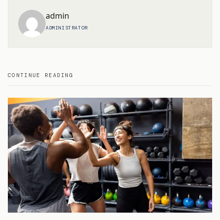
admin
ADMINISTRATOR
CONTINUE READING