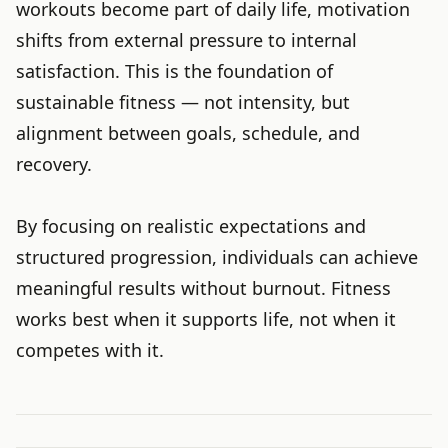
workouts become part of daily life, motivation
shifts from external pressure to internal
satisfaction. This is the foundation of
sustainable fitness — not intensity, but
alignment between goals, schedule, and
recovery.
By focusing on realistic expectations and
structured progression, individuals can achieve
meaningful results without burnout. Fitness
works best when it supports life, not when it
competes with it.