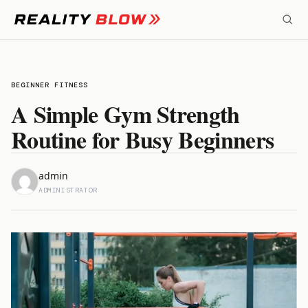
Skip
to
content
BEGINNER FITNESS
A Simple Gym Strength
Routine for Busy Beginners
admin
ADMINISTRATOR