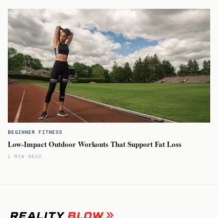
BEGINNER FITNESS
Low-Impact Outdoor Workouts That Support Fat Loss
1 MIN READ